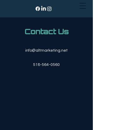
Contact Us
info@altmarketing.net
518-564-0560