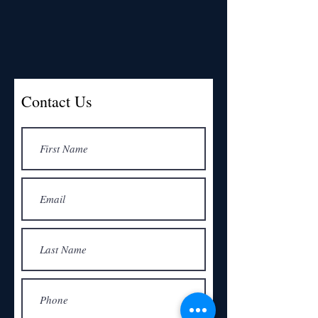
Contact Us