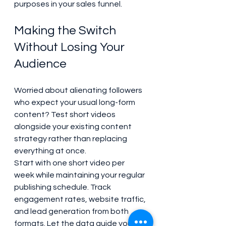
purposes in your sales funnel.
Making the Switch 
Without Losing Your 
Audience
Worried about alienating followers 
who expect your usual long-form 
content? Test short videos 
alongside your existing content 
strategy rather than replacing 
everything at once.
Start with one short video per 
week while maintaining your regular 
publishing schedule. Track 
engagement rates, website traffic, 
and lead generation from both 
formats. Let the data guide your 