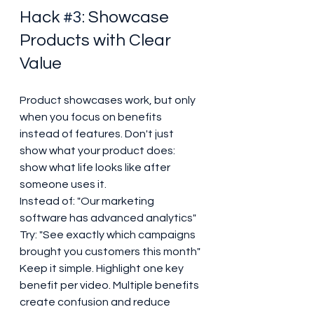
Hack 
#3
: Showcase 
Products with Clear 
Value
Product showcases work, but only 
when you focus on benefits 
instead of features. Don't just 
show what your product does: 
show what life looks like after 
someone uses it.
Instead of: "Our marketing 
software has advanced analytics"

Try: "See exactly which campaigns 
brought you customers this month"
Keep it simple. Highlight one key 
benefit per video. Multiple benefits 
create confusion and reduce 