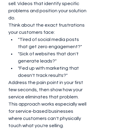
sell. Videos that identify specific 
problems and position your solution 
do.
Think about the exact frustrations 
your customers face:
"Tired of social media posts 
that get zero engagement?"
"Sick of websites that don't 
generate leads?"
"Fed up with marketing that 
doesn't track results?"
Address the pain point in your first 
few seconds, then show how your 
service eliminates that problem. 
This approach works especially well 
for service-based businesses 
where customers can't physically 
touch what you're selling.