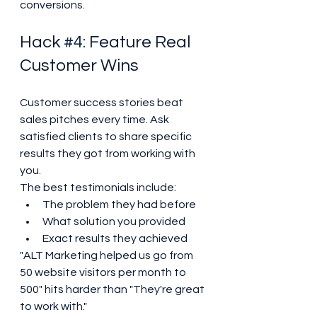
conversions.
Hack 
#4
: Feature Real 
Customer Wins
Customer success stories beat 
sales pitches every time. Ask 
satisfied clients to share specific 
results they got from working with 
you.
The best testimonials include:
The problem they had before
What solution you provided
Exact results they achieved
"ALT Marketing helped us go from 
50 website visitors per month to 
500" hits harder than "They're great 
to work with."