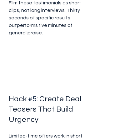
Film these testimonials as short 
clips, not long interviews. Thirty 
seconds of specific results 
outperforms five minutes of 
general praise.
Hack 
#5
: Create Deal 
Teasers That Build 
Urgency
Limited-time offers work in short 