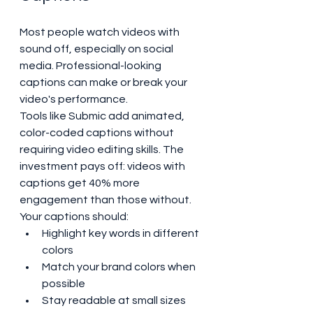
Most people watch videos with 
sound off, especially on social 
media. Professional-looking 
captions can make or break your 
video's performance.
Tools like Submic add animated, 
color-coded captions without 
requiring video editing skills. The 
investment pays off: videos with 
captions get 40% more 
engagement than those without.
Your captions should:
Highlight key words in different 
colors
Match your brand colors when 
possible
Stay readable at small sizes