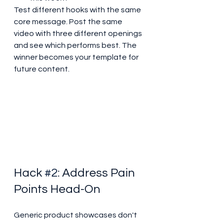
Test different hooks with the same 
core message. Post the same 
video with three different openings 
and see which performs best. The 
winner becomes your template for 
future content.
Hack 
#2
: Address Pain 
Points Head-On
Generic product showcases don't 