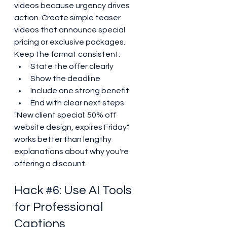
videos because urgency drives 
action. Create simple teaser 
videos that announce special 
pricing or exclusive packages.
Keep the format consistent:
State the offer clearly
Show the deadline
Include one strong benefit
End with clear next steps
"New client special: 50% off 
website design, expires Friday" 
works better than lengthy 
explanations about why you're 
offering a discount.
Hack 
#6
: Use AI Tools 
for Professional 
Captions