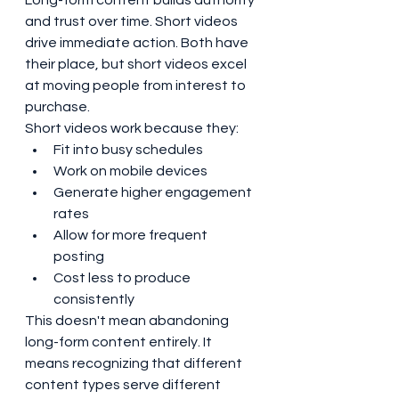
Long-form content builds authority 
and trust over time. Short videos 
drive immediate action. Both have 
their place, but short videos excel 
at moving people from interest to 
purchase.
Short videos work because they:
Fit into busy schedules
Work on mobile devices
Generate higher engagement 
rates
Allow for more frequent 
posting
Cost less to produce 
consistently
This doesn't mean abandoning 
long-form content entirely. It 
means recognizing that different 
content types serve different 