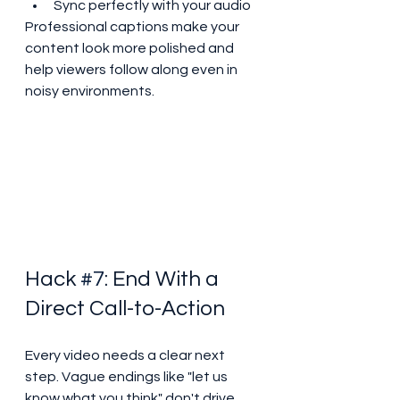
Sync perfectly with your audio
Professional captions make your 
content look more polished and 
help viewers follow along even in 
noisy environments.
Hack 
#7
: End With a 
Direct Call-to-Action
Every video needs a clear next 
step. Vague endings like "let us 
know what you think" don't drive 