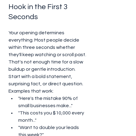
Hook in the First 3 
Seconds
Your opening determines 
everything. Most people decide 
within three seconds whether 
they'll keep watching or scroll past. 
That's not enough time for a slow 
buildup or gentle introduction.
Start with a bold statement, 
surprising fact, or direct question. 
Examples that work:
"Here's the mistake 90% of 
small businesses make..."
"This costs you $10,000 every 
month..."
"Want to double your leads 
this week?"