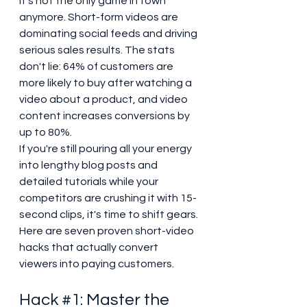
it's not the only game in town 
anymore. Short-form videos are 
dominating social feeds and driving 
serious sales results. The stats 
don't lie: 64% of customers are 
more likely to buy after watching a 
video about a product, and video 
content increases conversions by 
up to 80%.
If you're still pouring all your energy 
into lengthy blog posts and 
detailed tutorials while your 
competitors are crushing it with 15-
second clips, it's time to shift gears. 
Here are seven proven short-video 
hacks that actually convert 
viewers into paying customers.
Hack 
#1
: Master the 