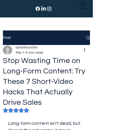
Post
aarontourville
Mar 1
4 min read
Stop Wasting Time on
Long-Form Content: Try
These 7 Short-Video
Hacks That Actually
Drive Sales
Rated NaN out of 5 stars.
Long-form content isn't dead, but 