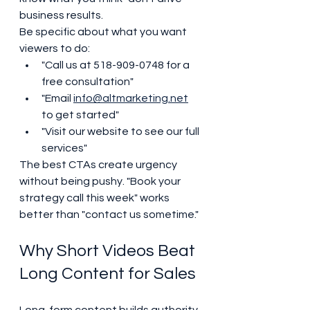
business results.
Be specific about what you want 
viewers to do:
"Call us at 518-909-0748 for a 
free consultation"
"Email 
info@altmarketing.net
to get started"
"Visit our website to see our full 
services"
The best CTAs create urgency 
without being pushy. "Book your 
strategy call this week" works 
better than "contact us sometime."
Why Short Videos Beat 
Long Content for Sales