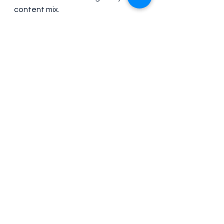
content mix.
Most businesses find that short 
videos complement long-form 
content rather than competing 
with it. Short videos drive initial 
interest, while longer content 
builds deeper relationships.
Common Short-Video 
Mistakes to Avoid